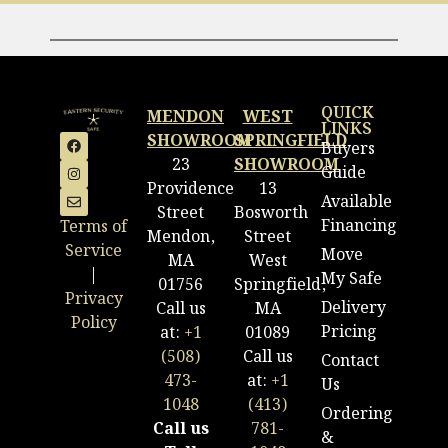
QUICK
MENDON
WEST
LINKS
SHOWROOM
SPRINGFIELD
Buyers
23
SHOWROOM
Guide
Providence
13
Available
Street
Bosworth
Financing
Terms of
Mendon,
Street
Service
Move
MA
West
|
My Safe
01756
Springfield,
Privacy
Delivery
Call us
MA
Policy
Pricing
at:
+1
01089
(508)
Call us
Contact
473-
at:
+1
Us
1048
(413)
Ordering
Call us
781-
&