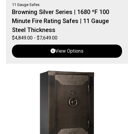
11 Gauge Safes
Browning Silver Series | 1680 ºF 100
Minute Fire Rating Safes | 11 Gauge
Steel Thickness
$
4,849.00
-
$
7,649.00
View Options