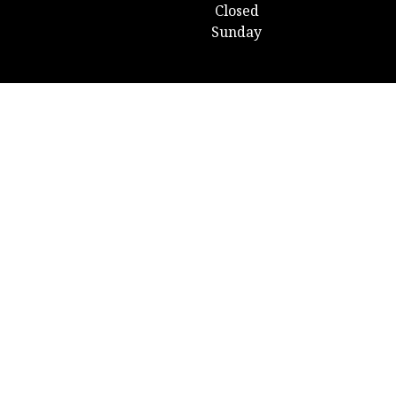
Closed
Sunday