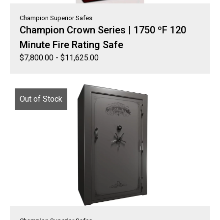
Champion Superior Safes
Champion Crown Series | 1750 ºF 120
Minute Fire Rating Safe
$
7,800.00
-
$
11,625.00
Out of Stock