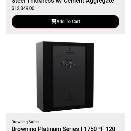
Steel Thickness w/ Cement Aggregate
$
12,849.00
Add To Cart
Browning Safes
Browning Platinum Series | 1750 ºF 120