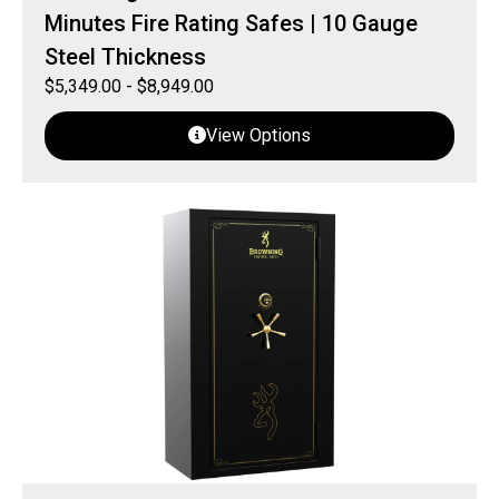
Minutes Fire Rating Safes | 10 Gauge
Steel Thickness
$
5,349.00
-
$
8,949.00
View Options