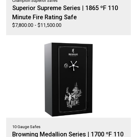
Champion Superior Safes
Superior Supreme Series | 1865 ºF 110
Minute Fire Rating Safe
$
7,800.00
-
$
11,500.00
10 Gauge Safes
Browning Medallion Series | 1700 ºF 110