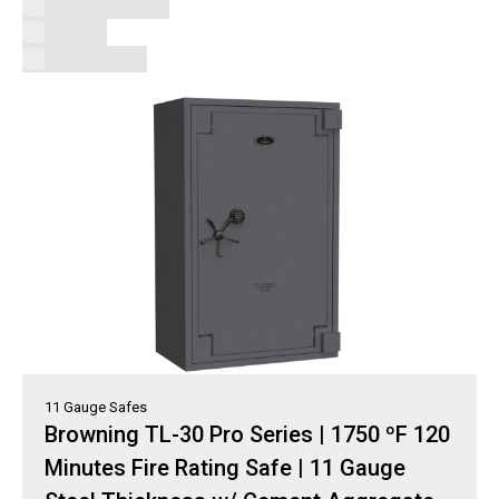
Uncategorized
V-Line
Vault Doors
11 Gauge Safes
Browning TL-30 Pro Series | 1750 ºF 120
Minutes Fire Rating Safe | 11 Gauge