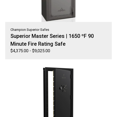
Champion Superior Safes
Superior Master Series | 1650 ºF 90
Minute Fire Rating Safe
$
4,375.00
-
$
9,025.00