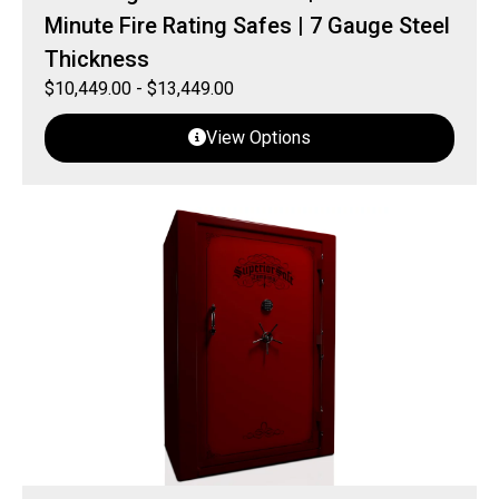
Minute Fire Rating Safes | 7 Gauge Steel
Thickness
$
10,449.00
-
$
13,449.00
View Options