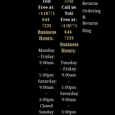
Toll
1048
Returns
Free at:
Call us
Ordering
+1 (877)
Toll
&
644-
Free at:
Returns
7233
+1 (877)
Blog
Business
644-
Hours:
7233
Business
Monday
Hours:
– Friday:
9:00am
Tuesday
–
– Friday:
5:00pm
9:00am
Saturday:
–
9:00am
5:00pm
–
Saturday:
3:00pm
9:00am
Closed
–
Sunday
3:00pm