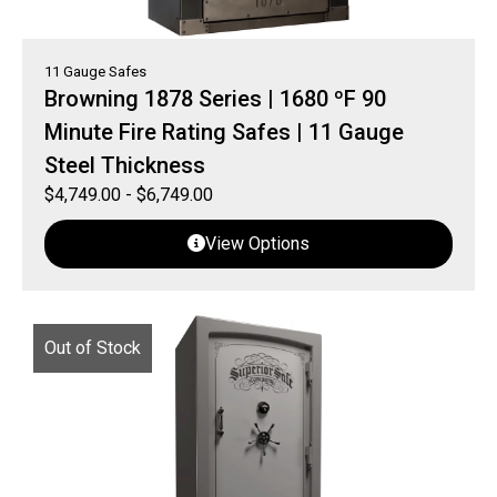
11 Gauge Safes
Browning 1878 Series | 1680 ºF 90
Minute Fire Rating Safes | 11 Gauge
Steel Thickness
$
4,749.00
-
$
6,749.00
View Options
Out of Stock