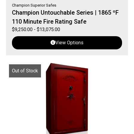
Champion Superior Safes
Champion Untouchable Series | 1865 ºF
110 Minute Fire Rating Safe
$
9,250.00
-
$
13,075.00
View Options
Out of Stock