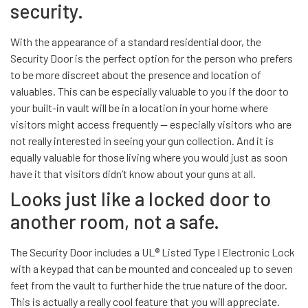
security.
With the appearance of a standard residential door, the
Security Door is the perfect option for the person who prefers
to be more discreet about the presence and location of
valuables. This can be especially valuable to you if the door to
your built-in vault will be in a location in your home where
visitors might access frequently — especially visitors who are
not really interested in seeing your gun collection. And it is
equally valuable for those living where you would just as soon
have it that visitors didn’t know about your guns at all.
Looks just like a locked door to
another room, not a safe.
The Security Door includes a UL® Listed Type I Electronic Lock
with a keypad that can be mounted and concealed up to seven
feet from the vault to further hide the true nature of the door.
This is actually a really cool feature that you will appreciate.