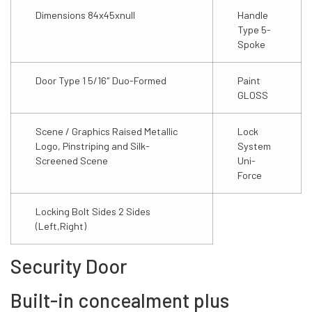
Dimensions 84x45xnull
Handle
Type 5-
Spoke
Door Type 1 5/16″ Duo-Formed
Paint
GLOSS
Scene / Graphics Raised Metallic
Lock
Logo, Pinstriping and Silk-
System
Screened Scene
Uni-
Force
Locking Bolt Sides 2 Sides
(Left,Right)
Security Door
Built-in concealment plus