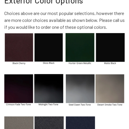
Exterior Color Options
Choices above are our most popular selections, however there
are more color choices available as shown below. Please call us
if you would like to order one of these optional colors.