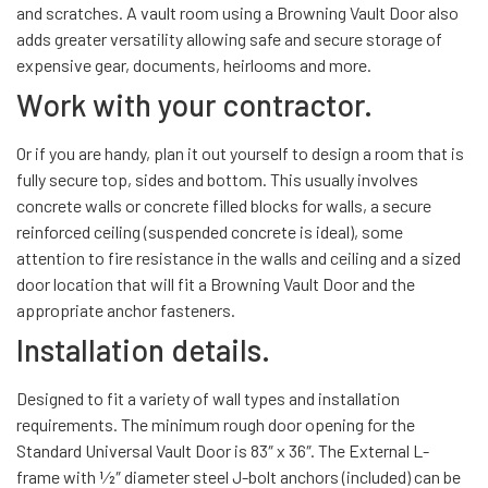
and scratches. A vault room using a Browning Vault Door also
adds greater versatility allowing safe and secure storage of
expensive gear, documents, heirlooms and more.
Work with your contractor.
Or if you are handy, plan it out yourself to design a room that is
fully secure top, sides and bottom. This usually involves
concrete walls or concrete filled blocks for walls, a secure
reinforced ceiling (suspended concrete is ideal), some
attention to fire resistance in the walls and ceiling and a sized
door location that will fit a Browning Vault Door and the
appropriate anchor fasteners.
Installation details.
Designed to fit a variety of wall types and installation
requirements. The minimum rough door opening for the
Standard Universal Vault Door is 83″ x 36″. The External L-
frame with 1⁄2″ diameter steel J-bolt anchors (included) can be