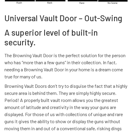
Universal Vault Door – Out-Swing
A superior level of built-in
security.
The Browning Vault Door is the perfect solution for the person
who has “more than a few guns” in their collection. In fact,
needing a Browning Vault Door in your home is a dream come
true for many of us.
Browning Vault Doors don’t try to disguise the fact that a highly
secure area is behind them. They are simply highly secure.
Period! A properly built vault room allows you the greatest
amount of latitude and creativity in the way your guns are
displayed. For those of us with collections of unique and rare
guns it gives the ability to show or display the guns without
moving them in and out of a conventional safe, risking dings