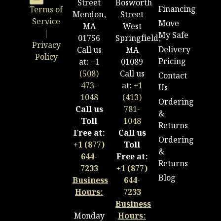
Street
Bosworth
Financing
Terms of
Mendon,
Street
Service
Move
MA
West
|
My Safe
01756
Springfield,
Privacy
Delivery
Call us
MA
Policy
Pricing
at:
+1
01089
(508)
Call us
Contact
473-
at:
+1
Us
1048
(413)
Ordering
Call us
781-
&
Toll
1048
Returns
Free at:
Call us
Ordering
+1 (877)
Toll
&
644-
Free at:
Returns
7233
+1 (877)
Blog
Business
644-
Hours:
7233
Business
Monday
Hours: