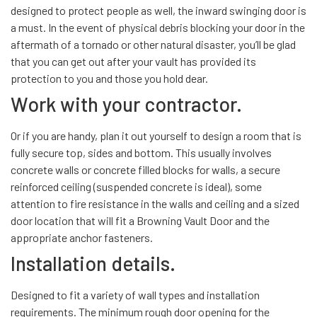
designed to protect people as well, the inward swinging door is
a must. In the event of physical debris blocking your door in the
aftermath of a tornado or other natural disaster, you’ll be glad
that you can get out after your vault has provided its
protection to you and those you hold dear.
Work with your contractor.
Or if you are handy, plan it out yourself to design a room that is
fully secure top, sides and bottom. This usually involves
concrete walls or concrete filled blocks for walls, a secure
reinforced ceiling (suspended concrete is ideal), some
attention to fire resistance in the walls and ceiling and a sized
door location that will fit a Browning Vault Door and the
appropriate anchor fasteners.
Installation details.
Designed to fit a variety of wall types and installation
requirements. The minimum rough door opening for the