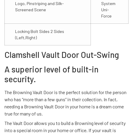
Logo, Pinstriping and Silk-
System
Screened Scene
Uni-
Force
Locking Bolt Sides 2 Sides
(Left,Right)
Clamshell Vault Door Out-Swing
A superior level of built-in
security.
The Browning Vault Door is the perfect solution for the person
who has “more than a few guns” in their collection. In fact,
needing a Browning Vault Door in your home is a dream come
true for many of us.
The Vault Door allows you to build a Browning level of security
into a special room in your home or office. If your vault is