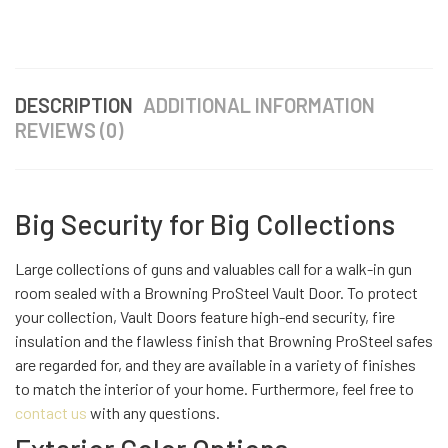
DESCRIPTION
ADDITIONAL INFORMATION
REVIEWS (0)
Big Security for Big Collections
Large collections of guns and valuables call for a walk-in gun
room sealed with a Browning ProSteel Vault Door. To protect
your collection, Vault Doors feature high-end security, fire
insulation and the flawless finish that Browning ProSteel safes
are regarded for, and they are available in a variety of finishes
to match the interior of your home. Furthermore, feel free to
contact us
with any questions.