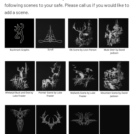
following scenes to your safe. Please call us if you would like to
add a scene.