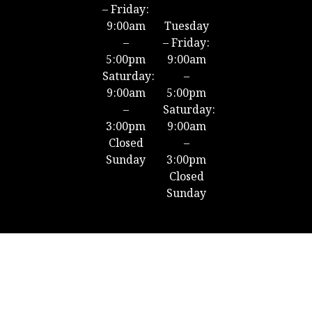
– Friday:
9:00am
Tuesday
–
– Friday:
5:00pm
9:00am
Saturday:
–
9:00am
5:00pm
–
Saturday:
3:00pm
9:00am
Closed
–
Sunday
3:00pm
Closed
Sunday