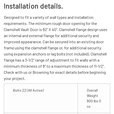
Installation details.
Designed to fit a variety of wall types and installation
requirements. The minimum rough door opening for the
Clamshell Vault Door is 82” X 40”. Clamshell flange design uses
an internal and external flange for additional security and
improved appearance. Can be secured into an existing door
frame using the clamshell flange or, for additional security,
using expansion anchors or lag bolts (not included). Clamshell
flange has a 3-1/2” range of adjustment to fit walls with a
minimum thickness of 8” to a maximum thickness of 11-1/2”.
Check with us or Browning for exact details before beginning
your project.
Bolts 22 (All Active)
Overall
Weight
800 lbs 0
oz