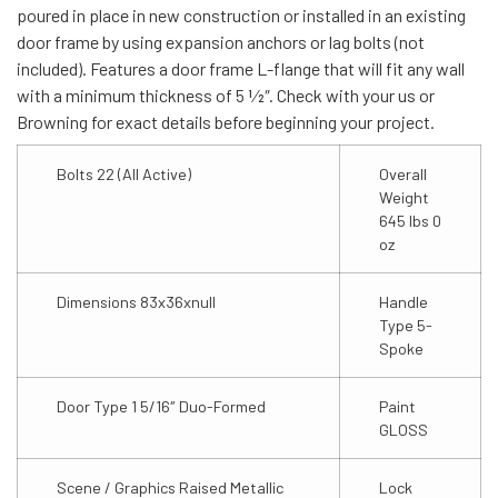
poured in place in new construction or installed in an existing
door frame by using expansion anchors or lag bolts (not
included). Features a door frame L-flange that will fit any wall
with a minimum thickness of 5 1⁄2″. Check with your us or
Browning for exact details before beginning your project.
Bolts 22 (All Active)
Overall
Weight
645 lbs 0
oz
Dimensions 83x36xnull
Handle
Type 5-
Spoke
Door Type 1 5/16″ Duo-Formed
Paint
GLOSS
Scene / Graphics Raised Metallic
Lock