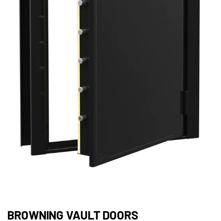
BROWNING VAULT DOORS