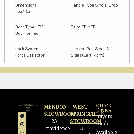
Dimensions
Handle Type Single, Drop
83x36xnull
Door Type 1 7/8″
Paint PRIMER
Duo-Formed
Lock System
Locking Bolt Sides 2
Force Deflector
Sides (Left,Right)
QUICK
MENDON
WEST
LINKS
SHOWROOM
SPRINGFIELD
Buyers
23
SHOWROOM
Guide
Providence
13
Available