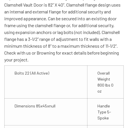
Clamshell Vault Door is 82” X 40”. Clamshell flange design uses
an internal and external flange for additional security and
improved appearance. Can be secured into an existing door
frame using the clamshell flange or, for additional security,
using expansion anchors or lag bolts (not included). Clamshell
flange has a 3-1/2” range of adjustment to fit walls with a
minimum thickness of 8” to a maximum thickness of 11-1/2”.
Check with us or Browning for exact details before beginning
your project.
Bolts 22 (All Active)
Overall
Weight
800 lbs 0
oz
Dimensions 85x45xnull
Handle
Type 5-
Spoke