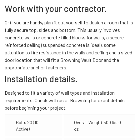
Work with your contractor.
Or if you are handy, plan it out yourself to design a room that is
fully secure top, sides and bottom. This usually involves
concrete walls or concrete filled blocks for walls, a secure
reinforced ceiling (suspended concrete is ideal), some
attention to fire resistance in the walls and ceiling and a sized
door location that will fit a Browning Vault Door and the
appropriate anchor fasteners.
Installation details.
Designed to fit a variety of wall types and installation
requirements. Check with us or Browning for exact details
before beginning your project.
Bolts 20 (10
Overall Weight 500 lbs 0
Active)
oz