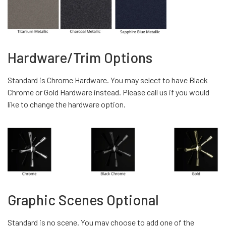
Hardware/Trim Options
Standard is Chrome Hardware. You may select to have Black
Chrome or Gold Hardware instead. Please call us if you would
like to change the hardware option.
Graphic Scenes Optional
Standard is no scene. You may choose to add one of the