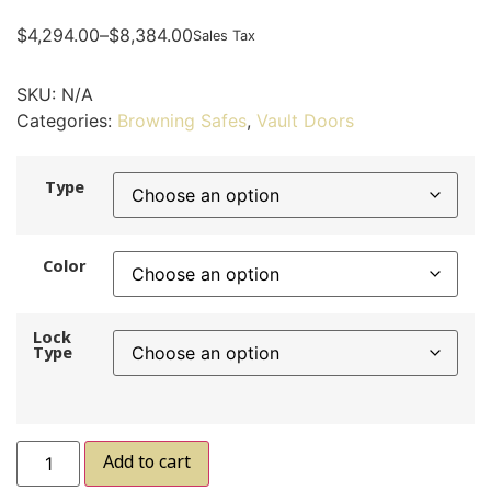
$
4,294.00
–
$
8,384.00
Sales Tax
SKU:
N/A
Categories:
Browning Safes
,
Vault Doors
Type
Color
Lock
Type
Add to cart