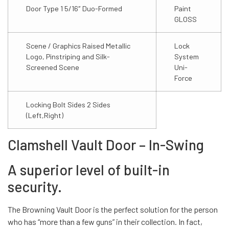
Door Type 1 5/16″ Duo-Formed
Paint
GLOSS
Scene / Graphics Raised Metallic
Lock
Logo, Pinstriping and Silk-
System
Screened Scene
Uni-
Force
Locking Bolt Sides 2 Sides
(Left,Right)
Clamshell Vault Door – In-Swing
A superior level of built-in
security.
The Browning Vault Door is the perfect solution for the person
who has “more than a few guns” in their collection. In fact,