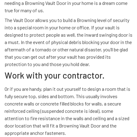
needing a Browning Vault Door in your home is a dream come
true for many of us.
The Vault Door allows you to build a Browning level of security
into a special room in your home or office. If your vault is
designed to protect people as well, the inward swinging door is
a must. In the event of physical debris blocking your door in the
aftermath of a tornado or other natural disaster, you’ll be glad
that you can get out after your vault has provided its
protection to you and those you hold dear.
Work with your contractor.
Or if you are handy, plan it out yourself to design a room that is
fully secure top, sides and bottom. This usually involves
concrete walls or concrete filled blocks for walls, a secure
reinforced ceiling (suspended concrete is ideal), some
attention to fire resistance in the walls and ceiling and a sized
door location that will fit a Browning Vault Door and the
appropriate anchor fasteners.