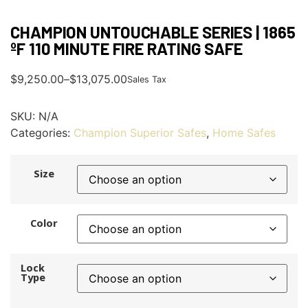
CHAMPION UNTOUCHABLE SERIES | 1865
ºF 110 MINUTE FIRE RATING SAFE
$
9,250.00
–
$
13,075.00
Sales Tax
SKU:
N/A
Categories:
Champion Superior Safes
,
Home Safes
Size
Color
Lock
Type