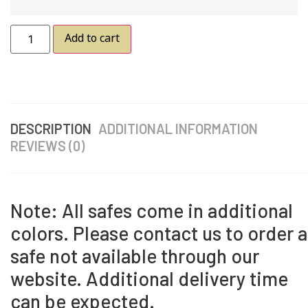
Add to cart
DESCRIPTION
ADDITIONAL INFORMATION
REVIEWS (0)
Note: All safes come in additional
colors. Please contact us to order a
safe not available through our
website. Additional delivery time
can be expected.