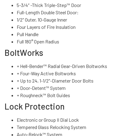
5-3/4″ -Thick Triple-Step™ Door
Full-Length Double Steel Door:
1/2″ Outer, 10-Gauge Inner
Four Layers of Fire Insulation
Pull Handle
Full 180° Open Radius
BoltWorks
+ Hell-Bender™ Radial Gear-Driven Boltworks
+ Four-Way Active Boltworks
+ Up to 24, 1-1/2″-Diameter Door Bolts
+ Door-Detent™ System
+ Roughneck™ Bolt Guides
Lock Protection
Electronic or Group II Dial Lock
Tempered Glass Relocking System
Auto-Relock™ System