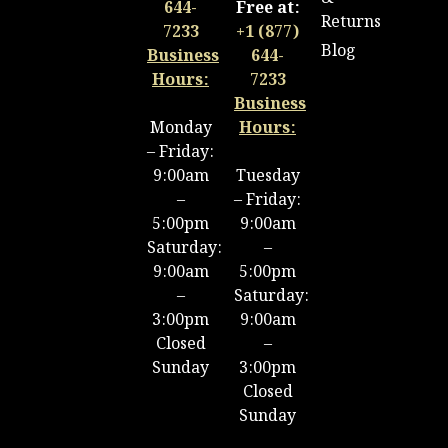
644-
Free at:
Returns
7233
+1 (877)
Blog
Business
644-
Hours:
7233
Business
Monday
Hours:
– Friday:
9:00am
Tuesday
–
– Friday:
5:00pm
9:00am
Saturday:
–
9:00am
5:00pm
–
Saturday:
3:00pm
9:00am
Closed
–
Sunday
3:00pm
Closed
Sunday