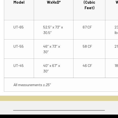
Model
WxHxD*
(Cubic
W
Feet)
UT-65
52.5″ x 73″ x
67 CF
2
30.5″
lb
UT-55
46″ x 73″ x
58 CF
21
30″
UT-45
40″ x 67″ x
46 CF
18
30″
All measurements ±.25″