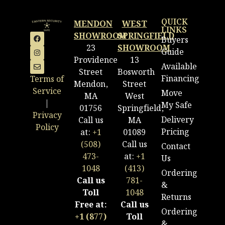
QUICK
MENDON
WEST
LINKS
SHOWROOM
SPRINGFIELD
Buyers
23
SHOWROOM
Guide
Providence
13
Available
Street
Bosworth
Financing
Terms of
Mendon,
Street
Service
Move
MA
West
|
My Safe
01756
Springfield,
Privacy
Delivery
Call us
MA
Policy
Pricing
at:
+1
01089
(508)
Call us
Contact
473-
at:
+1
Us
1048
(413)
Ordering
Call us
781-
&
Toll
1048
Returns
Free at:
Call us
Ordering
+1 (877)
Toll
&