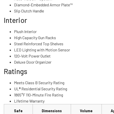
Diamond-Embedded Armor Plate™
Slip Clutch Handle
Interior
Plush Interior
High Capacity Gun Racks
Steel Reinforced Top Shelves
LED Lighting with Motion Sensor
120-Volt Power Outlet
Deluxe Door Organizer
Ratings
Meets Class B Security Rating
UL® Residential Security Rating
1865°F 110-Minute Fire Rating
Lifetime Warranty
Safe
Dimensions
Volume
A