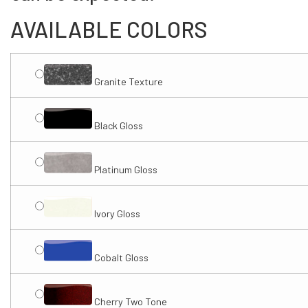
AVAILABLE COLORS
Granite Texture
Black Gloss
Platinum Gloss
Ivory Gloss
Cobalt Gloss
Cherry Two Tone