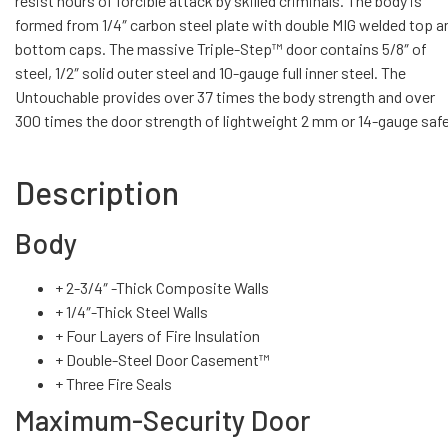
resist hours of forcible attack by skilled criminals. The body is
formed from 1/4″ carbon steel plate with double MIG welded top a
bottom caps. The massive Triple-Step™ door contains 5/8″ of
steel, 1/2″ solid outer steel and 10-gauge full inner steel. The
Untouchable provides over 37 times the body strength and over
300 times the door strength of lightweight 2 mm or 14-gauge saf
Description
Body
+ 2-3/4″ -Thick Composite Walls
+ 1/4″-Thick Steel Walls
+ Four Layers of Fire Insulation
+ Double-Steel Door Casement™
+ Three Fire Seals
Maximum-Security Door