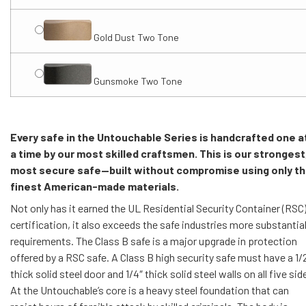
Gold Dust Two Tone
Gunsmoke Two Tone
Every safe in the Untouchable Series is handcrafted one a
a time by our most skilled craftsmen. This is our strongest
most secure safe—built without compromise using only t
finest American-made materials.
Not only has it earned the UL Residential Security Container (RSC
certification, it also exceeds the safe industries more substantia
requirements. The Class B safe is a major upgrade in protection
offered by a RSC safe. A Class B high security safe must have a 1/
thick solid steel door and 1/4″ thick solid steel walls on all five sid
At the Untouchable’s core is a heavy steel foundation that can