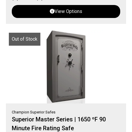
View Options
Out of Stock
Champion Superior Safes
Superior Master Series | 1650 ºF 90
Minute Fire Rating Safe