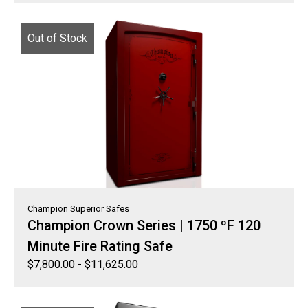
Out of Stock
Champion Superior Safes
Champion Crown Series | 1750 ºF 120
Minute Fire Rating Safe
$
7,800.00
-
$
11,625.00