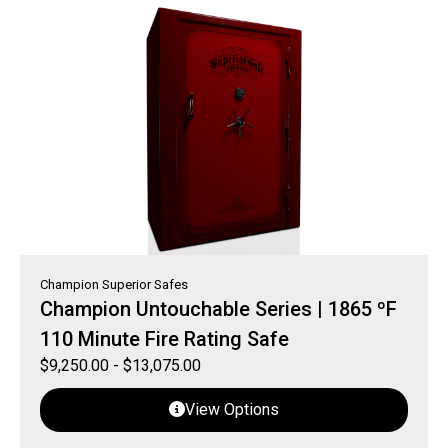
Champion Superior Safes
Champion Untouchable Series | 1865 ºF
110 Minute Fire Rating Safe
$
9,250.00
-
$
13,075.00
View Options