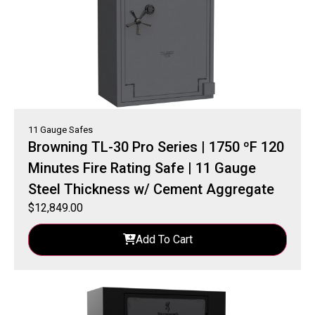
11 Gauge Safes
Browning TL-30 Pro Series | 1750 ºF 120
Minutes Fire Rating Safe | 11 Gauge
Steel Thickness w/ Cement Aggregate
$
12,849.00
Add To Cart