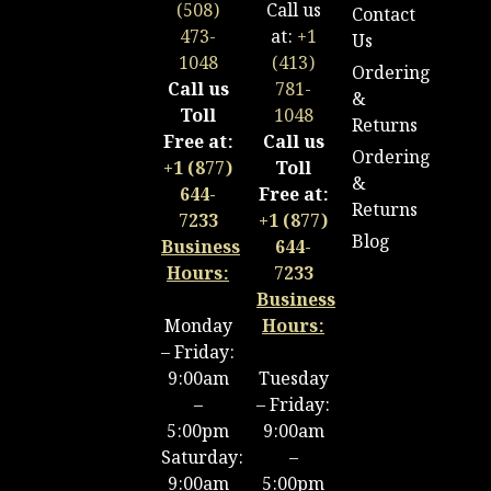
(508)
Call us
Contact
473-
at:
+1
Us
1048
(413)
Ordering
Call us
781-
&
Toll
1048
Returns
Free at:
Call us
Ordering
+1 (877)
Toll
&
644-
Free at:
Returns
7233
+1 (877)
Blog
Business
644-
Hours:
7233
Business
Monday
Hours:
– Friday:
9:00am
Tuesday
–
– Friday:
5:00pm
9:00am
Saturday:
–
9:00am
5:00pm