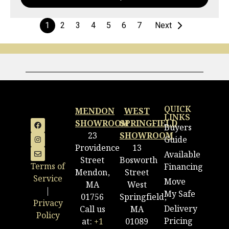
1
2
3
4
5
6
7
Next
QUICK
MENDON
WEST
LINKS
SHOWROOM
SPRINGFIELD
Buyers
23
SHOWROOM
Guide
Providence
13
Available
Street
Bosworth
Terms of
Financing
Mendon,
Street
Service
Move
MA
West
|
My Safe
01756
Springfield,
Privacy
Delivery
Call us
MA
Policy
Pricing
at:
+1
01089