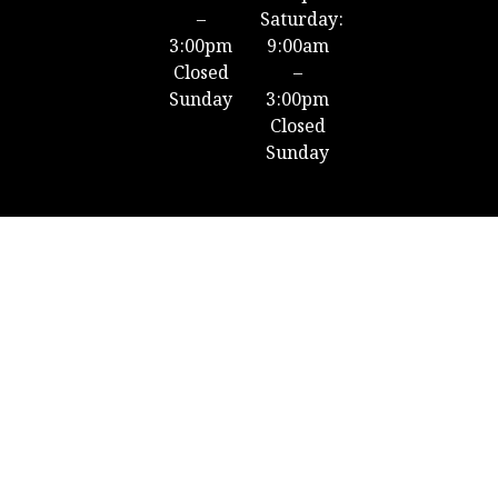
–
Saturday:
3:00pm
9:00am
Closed
–
Sunday
3:00pm
Closed
Sunday