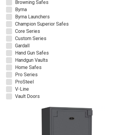
Browning Safes
Byrna
Byrna Launchers
Champion Superior Safes
Core Series
Custom Series
Gardall
Hand Gun Safes
Handgun Vaults
Home Safes
Pro Series
ProSteel
V-Line
Vault Doors