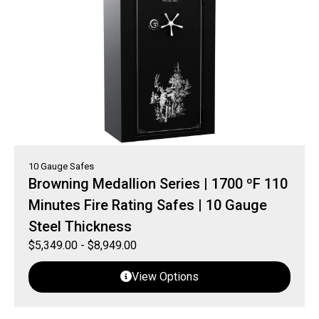
10 Gauge Safes
Browning Medallion Series | 1700 ºF 110
Minutes Fire Rating Safes | 10 Gauge
Steel Thickness
$
5,349.00
-
$
8,949.00
View Options