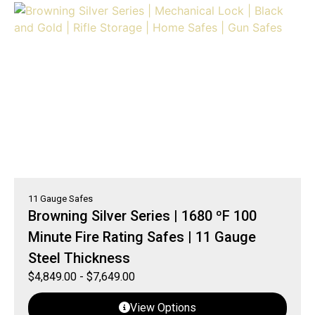
11 Gauge Safes
Browning Silver Series | 1680 ºF 100
Minute Fire Rating Safes | 11 Gauge
Steel Thickness
$
4,849.00
-
$
7,649.00
View Options