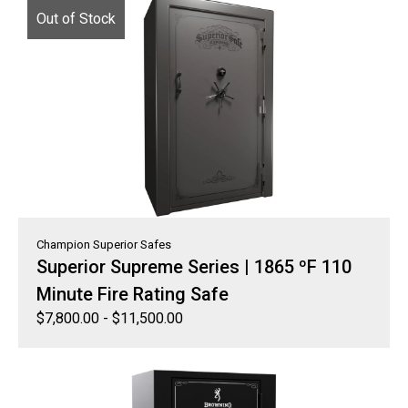
Out of Stock
Champion Superior Safes
Superior Supreme Series | 1865 ºF 110
Minute Fire Rating Safe
$
7,800.00
-
$
11,500.00