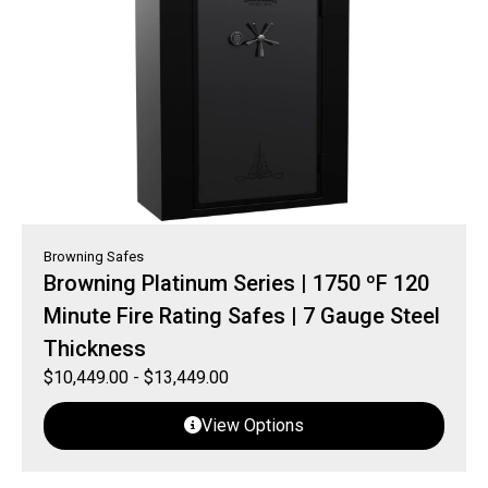
Browning Safes
Browning Platinum Series | 1750 ºF 120
Minute Fire Rating Safes | 7 Gauge Steel
Thickness
$
10,449.00
-
$
13,449.00
View Options