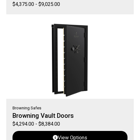
$
4,375.00
-
$
9,025.00
Browning Safes
Browning Vault Doors
$
4,294.00
-
$
8,384.00
View Options