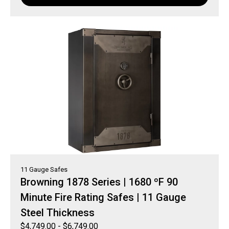
11 Gauge Safes
Browning 1878 Series | 1680 ºF 90
Minute Fire Rating Safes | 11 Gauge
Steel Thickness
$
4,749.00
-
$
6,749.00