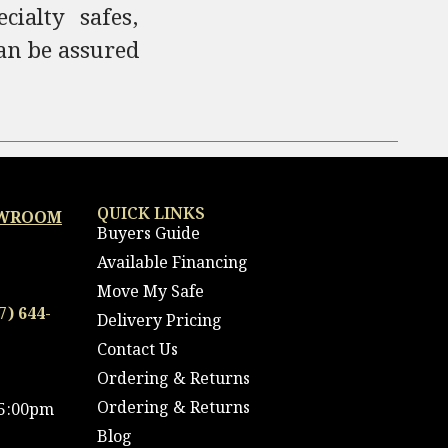
ialty safes,
an be assured
QUICK LINKS
OWROOM
Buyers Guide
Available Financing
Move My Safe
7) 644-
Delivery Pricing
Contact Us
Ordering & Returns
Ordering & Returns
 5:00pm
Blog