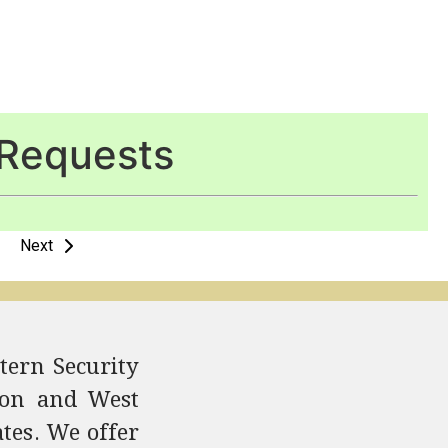
Requests
Next
tern Security
ndon and West
ates. We offer