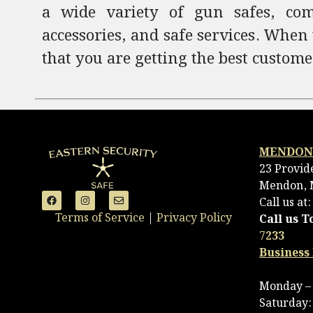
a wide variety of gun safes, comm
accessories, and safe services. When
that you are getting the best custome
MENDON
23 Provid
Mendon, 
Call us at
Terms of Service
|
Privacy Policy
Call us T
7233
Business
Monday – 
Saturday: