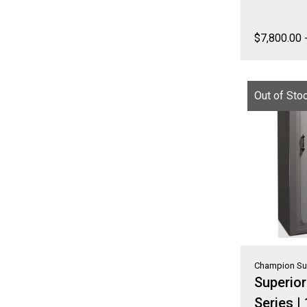
$
7,800.00
Out of Sto
Champion Su
Superio
Series |