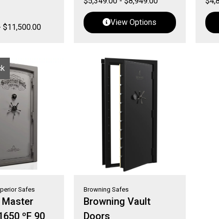
$
5,349.00
-
$
8,949.00
$
4,
View Options
-
$
11,500.00
ck
perior Safes
Browning Safes
r Master
Browning Vault
 1650 ºF 90
Doors