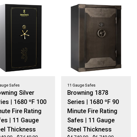
auge Safes
11 Gauge Safes
wning Silver
Browning 1878
ies | 1680 ºF 100
Series | 1680 ºF 90
ute Fire Rating
Minute Fire Rating
fes | 11 Gauge
Safes | 11 Gauge
eel Thickness
Steel Thickness