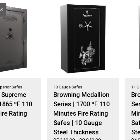
ck
perior Safes
10 Gauge Safes
11 G
r Supreme
Browning Medallion
Bro
 1865 ºF 110
Series | 1700 ºF 110
Ser
ire Rating
Minutes Fire Rating
Min
Safes | 10 Gauge
Sa
Steel Thickness
St