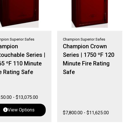
pion Superior Safes
Champion Superior Safes
ampion
Champion Crown
ouchable Series |
Series | 1750 ºF 120
65 ºF 110 Minute
Minute Fire Rating
e Rating Safe
Safe
250.00
-
$
13,075.00
View Options
$
7,800.00
-
$
11,625.00