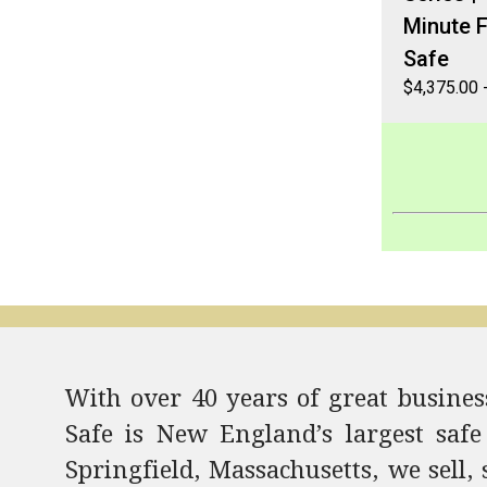
Minute F
Safe
$
4,375.00
With over 40 years of great business
Safe is New England’s largest safe
Springfield, Massachusetts, we sell, 