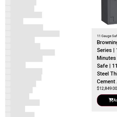
Accessories
Black Label
Browning Safes
Byrna
Byrna Launchers
Champion Superior Safes
11 Gauge Sa
Core Series
Brownin
Custom Series
Series |
Eastern Security Safes
Minutes 
Fort Knox Safes
Gardall
Safe | 1
Hand Gun Safes
Steel Th
Handgun Vaults
Cement 
Home Safes
$
12,849.0
Pro Series
ProSteel
A
Uncategorized
V-Line
Vault Doors