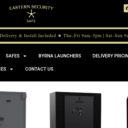
livery & Install Included ★ Thu–Fri 9am–5pm | Sat–Sun 9a
SAFES
BYRNA LAUNCHERS
DELIVERY PRICI
CES
CONTACT US