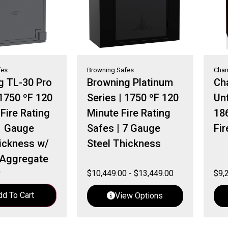
fes
Browning Safes
Cham
g TL-30 Pro
Browning Platinum
Ch
 1750 ºF 120
Series | 1750 ºF 120
Unt
Fire Rating
Minute Fire Rating
18
1 Gauge
Safes | 7 Gauge
Fir
ickness w/
Steel Thickness
Aggregate
0
$
10,449.00
-
$
13,449.00
$
9,
dd To Cart
View Options