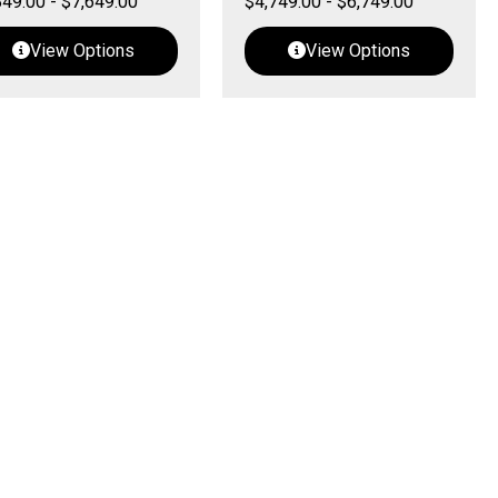
849.00
-
$
7,649.00
$
4,749.00
-
$
6,749.00
View Options
View Options