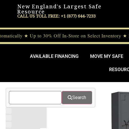
New England's Largest Safe
Resource
CALL US TOLL FREE: +1 (877) 644-7233
ically ★ Up to 30% Off In-Store on Select Inventory ★ De
AVAILABLE FINANCING
MOVE MY SAFE
RESOUR
Search
10 Gauge Safes
11 Gauge Safes
12 Gauge Safes