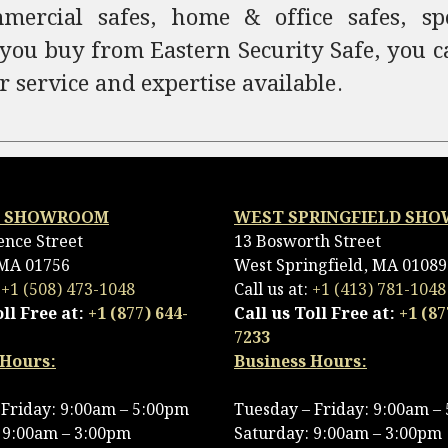
ercial safes, home & office safes, spec
 you buy from Eastern Security Safe, you c
r service and expertise available.
 SHOWROOM
WEST SPRINGFIELD SH
ence Street
13 Bosworth Street
MA 01756
West Springfield, MA 01089
:
+1 (508) 473-1048
Call us at:
+1 (413) 781-1048
oll Free at:
+1 (877) 644-
Call us Toll Free at:
+1 (87
7233
 Hours:
Business Hours:
Friday: 9:00am – 5:00pm
Tuesday – Friday: 9:00am –
 9:00am – 3:00pm
Saturday: 9:00am – 3:00pm