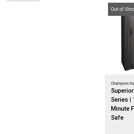
Out of Sto
Champion Su
Superio
Series |
Minute F
Safe