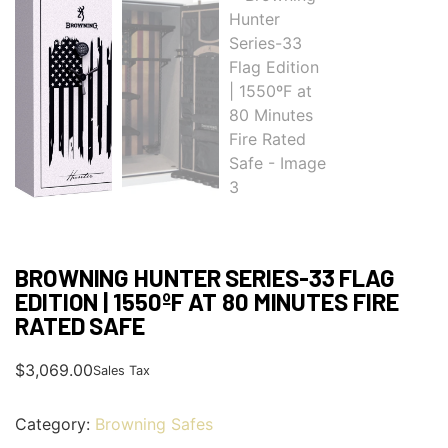
BROWNING HUNTER SERIES-33 FLAG
EDITION | 1550ºF AT 80 MINUTES FIRE
RATED SAFE
$
3,069.00
Sales Tax
Category:
Browning Safes