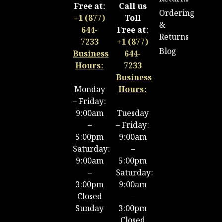
Free at:
Call us
Ordering
+1 (877)
Toll
&
644-
Free at:
Returns
7233
+1 (877)
Blog
Business
644-
Hours:
7233
Business
Monday
Hours:
– Friday:
9:00am
Tuesday
–
– Friday:
5:00pm
9:00am
Saturday:
–
9:00am
5:00pm
–
Saturday:
3:00pm
9:00am
Closed
–
Sunday
3:00pm
Closed