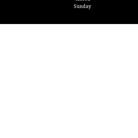
Sunday