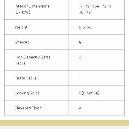
Interior Dimensions
17-1/2″ x 54-1/2″ x
(DxHxW)
38-1/2″
Weight
615 lbs.
Shelves
4
High Capacity Barrel
2
Racks
Pistol Racks
1
Locking Bolts
9 (6 Active)
Elevated Floor
✔