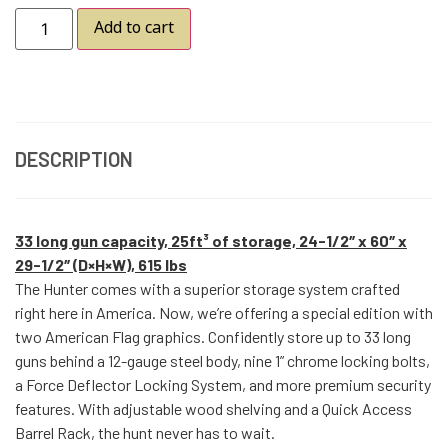
Add to cart
DESCRIPTION
33 long gun capacity, 25ft³ of storage, 24-1/2″ x 60″ x
29-1/2″ (D×H×W), 615 lbs
The Hunter comes with a superior storage system crafted
right here in America. Now, we’re offering a special edition with
two American Flag graphics. Confidently store up to 33 long
guns behind a 12-gauge steel body, nine 1” chrome locking bolts,
a Force Deflector Locking System, and more premium security
features. With adjustable wood shelving and a Quick Access
Barrel Rack, the hunt never has to wait.