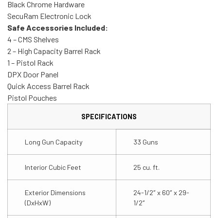
Black Chrome Hardware
SecuRam Electronic Lock
Safe Accessories Included:
4 – CMS Shelves
2 – High Capacity Barrel Rack
1 – Pistol Rack
DPX Door Panel
Quick Access Barrel Rack
Pistol Pouches
SPECIFICATIONS
Long Gun Capacity
33 Guns
Interior Cubic Feet
25 cu. ft.
Exterior Dimensions
24-1/2″ x 60″ x 29-
(DxHxW)
1/2″