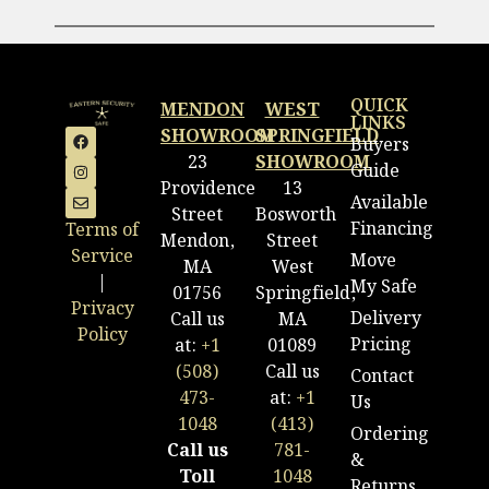
QUICK
MENDON
WEST
LINKS
SHOWROOM
SPRINGFIELD
Buyers
23
SHOWROOM
Guide
Providence
13
Available
Street
Bosworth
Financing
Terms of
Mendon,
Street
Service
Move
MA
West
|
My Safe
01756
Springfield,
Privacy
Delivery
Call us
MA
Policy
Pricing
at:
+1
01089
(508)
Call us
Contact
473-
at:
+1
Us
1048
(413)
Ordering
Call us
781-
&
Toll
1048
Returns