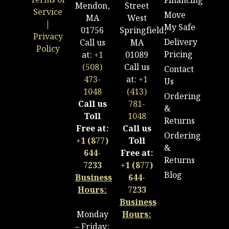
Terms of
Financing
Mendon,
Street
Service
Move
MA
West
|
My Safe
01756
Springfield,
Privacy
Delivery
Call us
MA
Policy
Pricing
at:
+1
01089
(508)
Call us
Contact
473-
at:
+1
Us
1048
(413)
Ordering
Call us
781-
&
Toll
1048
Returns
Free at:
Call us
Ordering
+1 (877)
Toll
&
644-
Free at:
Returns
7233
+1 (877)
Blog
Business
644-
Hours:
7233
Business
Monday
Hours:
– Friday: