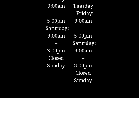
9:00am
Tuesday
–
– Friday:
5:00pm
9:00am
Saturday:
–
9:00am
5:00pm
–
Saturday:
3:00pm
9:00am
Closed
–
Sunday
3:00pm
Closed
Sunday