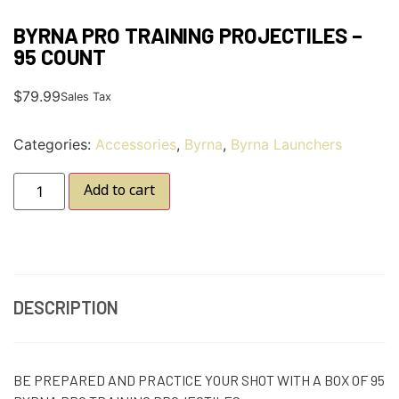
BYRNA PRO TRAINING PROJECTILES –
95 COUNT
$
79.99
Sales Tax
Categories:
Accessories
,
Byrna
,
Byrna Launchers
Add to cart
DESCRIPTION
BE PREPARED AND PRACTICE YOUR SHOT WITH A BOX OF 95