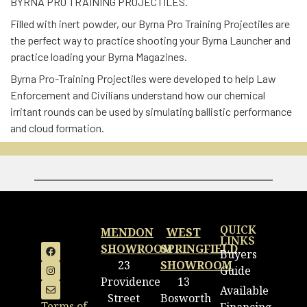
BYRNA PRO TRAINING PROJECTILES.
Filled with inert powder, our Byrna Pro Training Projectiles are
the perfect way to practice shooting your Byrna Launcher and
practice loading your Byrna Magazines.
Byrna Pro-Training Projectiles were developed to help Law
Enforcement and Civilians understand how our chemical
irritant rounds can be used by simulating ballistic performance
and cloud formation.
QUICK
MENDON
WEST
LINKS
SHOWROOM
SPRINGFIELD
Buyers
23
SHOWROOM
Guide
Providence
13
Available
Street
Bosworth