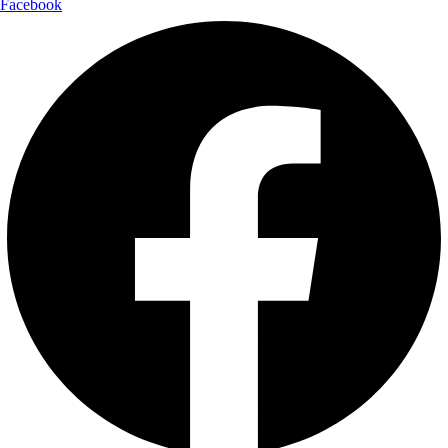
Facebook