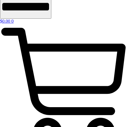
$
0.00
0