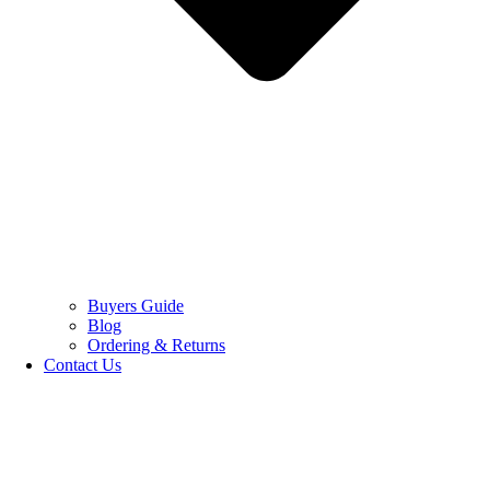
Buyers Guide
Blog
Ordering & Returns
Contact Us