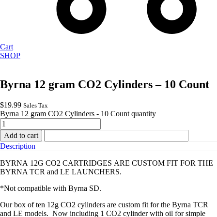
Cart
SHOP
Byrna 12 gram CO2 Cylinders – 10 Count
$
19.99
Sales Tax
Byrna 12 gram CO2 Cylinders - 10 Count quantity
Add to cart
Description
BYRNA 12G CO2 CARTRIDGES ARE CUSTOM FIT FOR THE
BYRNA TCR and LE LAUNCHERS.
*Not compatible with Byrna SD.
Our box of ten 12g CO2 cylinders are custom fit for the Byrna TCR
and LE models.
Now including 1 CO2 cylinder with oil for simple