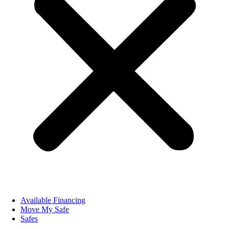
Available Financing
Move My Safe
Safes