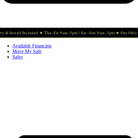
stall Included ★ Thu–Fri 9am–5pm | Sat–Sun 9am–3pm ★ Our Only Sunday
Available Financing
Move My Safe
Safes