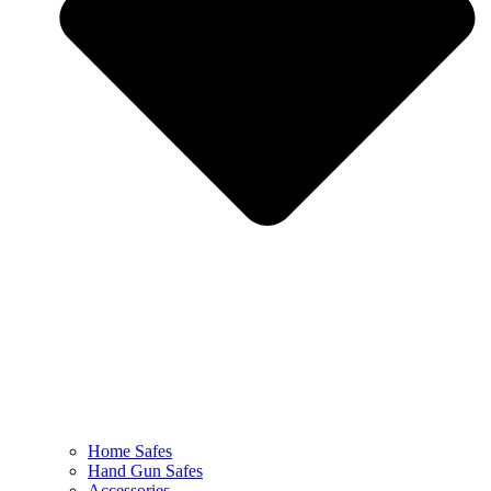
Home Safes
Hand Gun Safes
Accessories