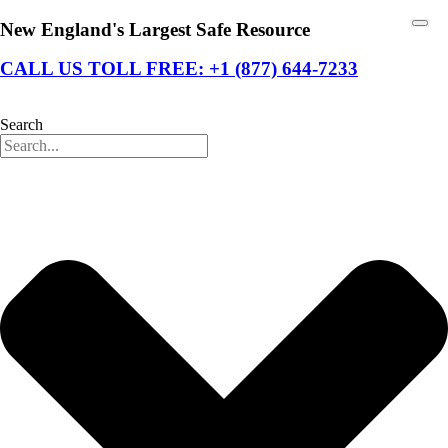
New England's Largest Safe Resource
CALL US TOLL FREE: +1 (877) 644-7233
Search