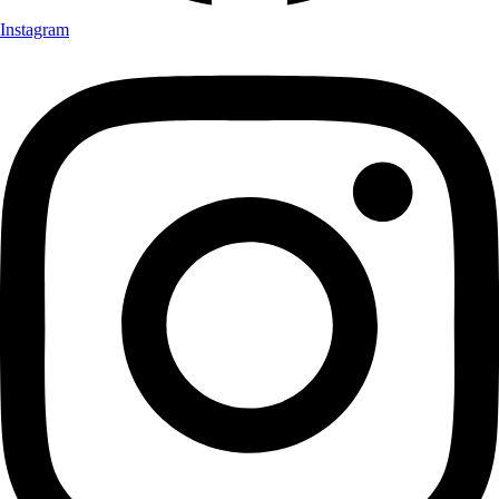
Instagram