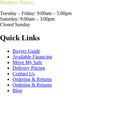
Business Hours:
Tuesday – Friday: 9:00am – 5:00pm
Saturday: 9:00am – 3:00pm
Closed Sunday
Quick Links
Buyers Guide
Available Financing
Move My Safe
Delivery Pricing
Contact Us
Ordering & Returns
Ordering & Returns
Blog