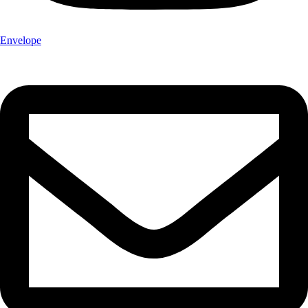
Envelope