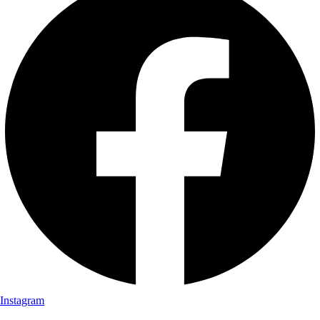
Instagram