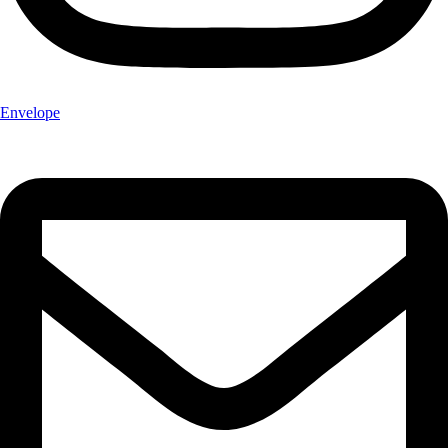
Envelope