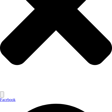
Facebook