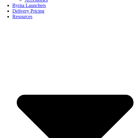
Byrna Launchers
Delivery Pricing
Resources