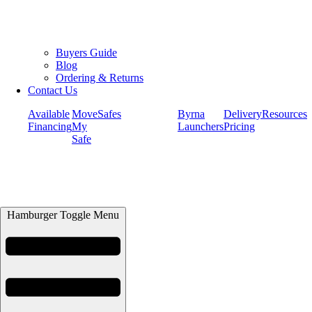
Buyers Guide
Blog
Ordering & Returns
Contact Us
Available
Move
Safes
Byrna
Delivery
Resources
Financing
My
Launchers
Pricing
Safe
Hamburger Toggle Menu