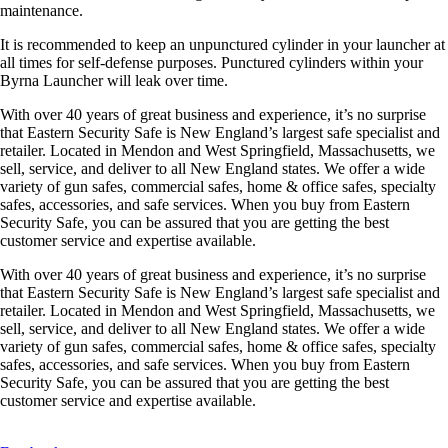
maintenance.
It is recommended to keep an unpunctured cylinder in your launcher at
all times for self-defense purposes. Punctured cylinders within your
Byrna Launcher will leak over time.
With over 40 years of great business and experience, it’s no surprise
that Eastern Security Safe is New England’s largest safe specialist and
retailer. Located in Mendon and West Springfield, Massachusetts, we
sell, service, and deliver to all New England states. We offer a wide
variety of gun safes, commercial safes, home & office safes, specialty
safes, accessories, and safe services. When you buy from Eastern
Security Safe, you can be assured that you are getting the best
customer service and expertise available.
With over 40 years of great business and experience, it’s no surprise
that Eastern Security Safe is New England’s largest safe specialist and
retailer. Located in Mendon and West Springfield, Massachusetts, we
sell, service, and deliver to all New England states. We offer a wide
variety of gun safes, commercial safes, home & office safes, specialty
safes, accessories, and safe services. When you buy from Eastern
Security Safe, you can be assured that you are getting the best
customer service and expertise available.