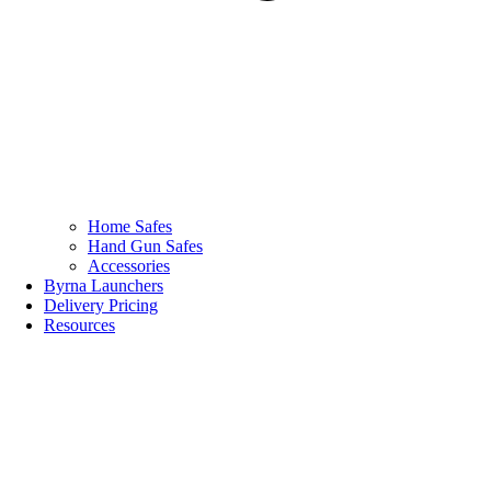
Home Safes
Hand Gun Safes
Accessories
Byrna Launchers
Delivery Pricing
Resources