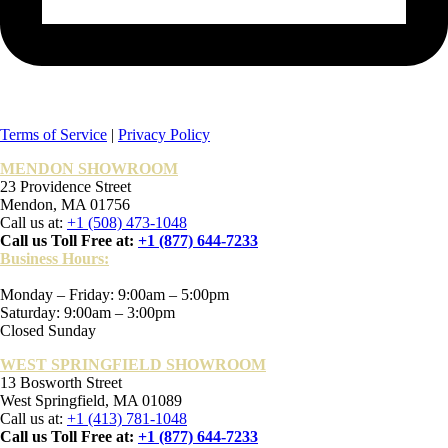
Terms of Service
|
Privacy Policy
MENDON SHOWROOM
23 Providence Street
Mendon, MA 01756
Call us at:
+1 (508) 473-1048
Call us Toll Free at:
+1 (877) 644-7233
Business Hours:
Monday – Friday: 9:00am – 5:00pm
Saturday: 9:00am – 3:00pm
Closed Sunday
WEST SPRINGFIELD SHOWROOM
13 Bosworth Street
West Springfield, MA 01089
Call us at:
+1 (413) 781-1048
Call us Toll Free at:
+1 (877) 644-7233