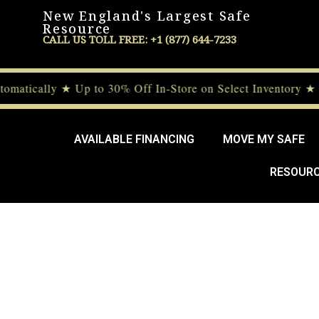
New England's Largest Safe
Resource
CALL US TOLL FREE: +1 (877) 644-7233
tically ★ Up to 30% Off In-Store on Select Inventory ★ D
AVAILABLE FINANCING
MOVE MY SAFE
RESOUR