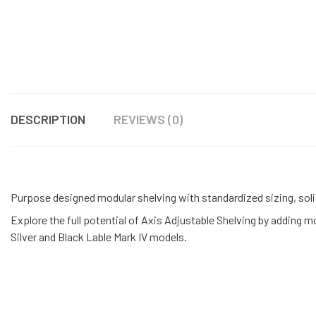
DESCRIPTION
REVIEWS (0)
Purpose designed modular shelving with standardized sizing, soli
Explore the full potential of Axis Adjustable Shelving by adding 
Silver and Black Lable Mark IV models.