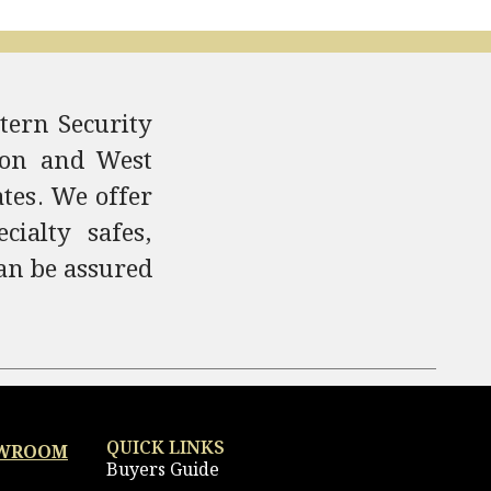
tern Security
ndon and West
ates. We offer
ialty safes,
an be assured
QUICK LINKS
OWROOM
Buyers Guide