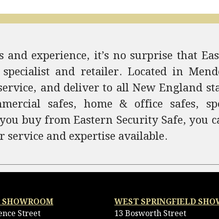
 and experience, it’s no surprise that Eas
 specialist and retailer. Located in Me
service, and deliver to all New England st
ercial safes, home & office safes, spec
 you buy from Eastern Security Safe, you c
r service and expertise available.
 SHOWROOM
WEST SPRINGFIELD SH
ence Street
13 Bosworth Street