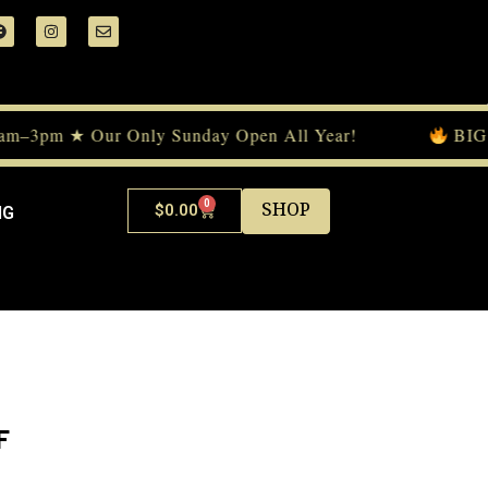
am–3pm ★ Our Only Sunday Open All Year!
BIG E
0
SHOP
$
0.00
NG
F