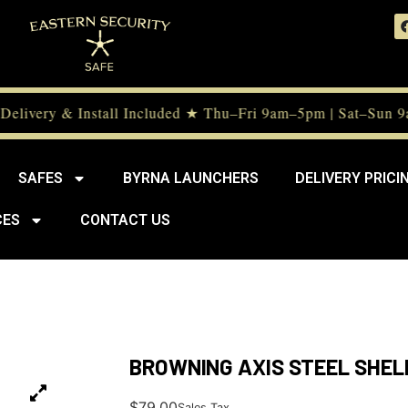
elivery & Install Included ★ Thu–Fri 9am–5pm | Sat–Sun 9
SAFES
BYRNA LAUNCHERS
DELIVERY PRICI
CES
CONTACT US
BROWNING AXIS STEEL SHEL
$
79.00
Sales Tax