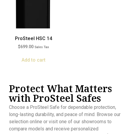
ProSteel HSC 14
$
699.00
Sales Tax
Add to cart
Protect What Matters
with ProSteel Safes
Choose a ProSteel Safe for dependable protection,
long-lasting durability, and peace of mind. Browse our
selection online or visit one of our showrooms to
compare models and receive personalized