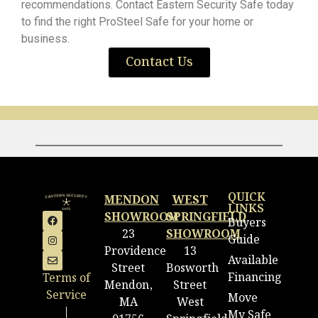
recommendations. Contact Eastern Security Safe today
to find the right ProSteel Safe for your home or
business.
Contact Us
QUICK
MENDON
WEST
LINKS
SHOWROOM
SPRINGFIELD
Buyers
23
SHOWROOM
Guide
Providence
13
Available
Street
Bosworth
Financing
Terms of
Mendon,
Street
Service
Move
MA
West
|
My Safe