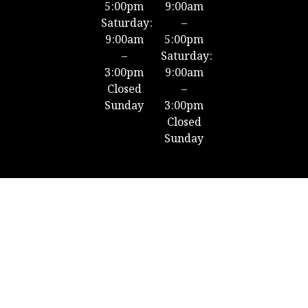
5:00pm
9:00am
Saturday:
–
9:00am
5:00pm
–
Saturday:
3:00pm
9:00am
Closed
–
Sunday
3:00pm
Closed
Sunday