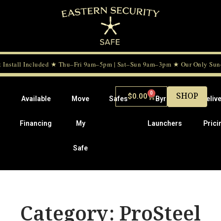
 Install Included ★ Thu–Fri 9am–5pm | Sat–Sun 9am–3pm ★ Our Only Sunda
0
SHOP
$
0.00
Available
Move
Safes
Byrna
Deliv
Financing
My
Launchers
Prici
Safe
Category: ProSteel