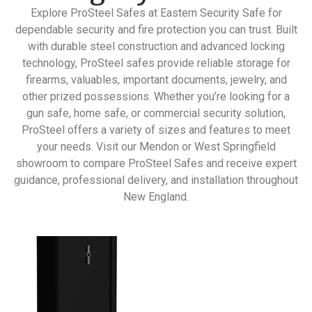
Explore ProSteel Safes at Eastern Security Safe for
dependable security and fire protection you can trust. Built
with durable steel construction and advanced locking
technology, ProSteel safes provide reliable storage for
firearms, valuables, important documents, jewelry, and
other prized possessions. Whether you’re looking for a
gun safe, home safe, or commercial security solution,
ProSteel offers a variety of sizes and features to meet
your needs. Visit our Mendon or West Springfield
showroom to compare ProSteel Safes and receive expert
guidance, professional delivery, and installation throughout
New England.