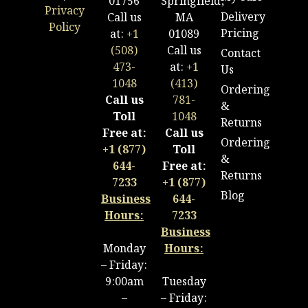
01756
Springfield,
Privacy
Delivery
Call us
MA
Policy
Pricing
at:
+1
01089
(508)
Call us
Contact
473-
at:
+1
Us
1048
(413)
Ordering
Call us
781-
&
Toll
1048
Returns
Free at:
Call us
Ordering
+1 (877)
Toll
&
644-
Free at:
Returns
7233
+1 (877)
Blog
Business
644-
Hours:
7233
Business
Monday
Hours:
– Friday:
9:00am
Tuesday
–
– Friday: